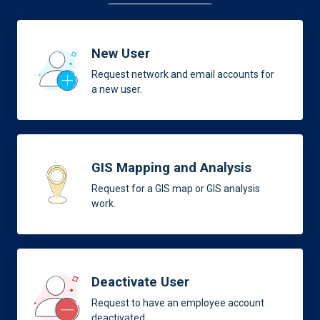
New User
Request network and email accounts for
a new user.
GIS Mapping and Analysis
Request for a GIS map or GIS analysis
work.
Deactivate User
Request to have an employee account
deactivated.