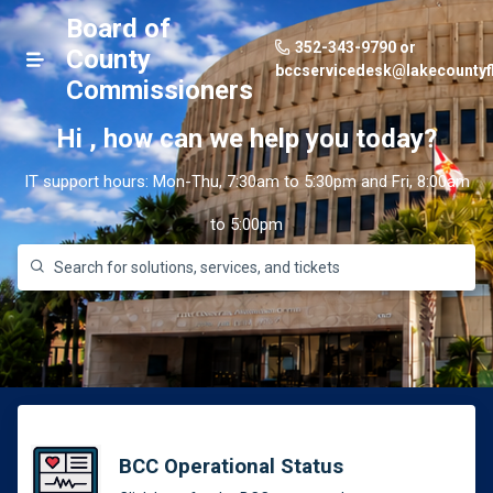
Board of
352-343-9790 or
County
bccservicedesk@lakecountyf
Commissioners
Hi
,
how can we help you today?
IT support hours: Mon-Thu, 7:30am to 5:30pm and Fri, 8:00am
to 5:00pm
BCC Operational Status