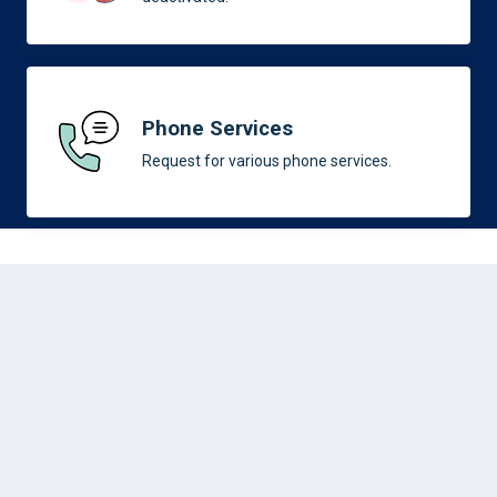
Phone Services
Request for various phone services.