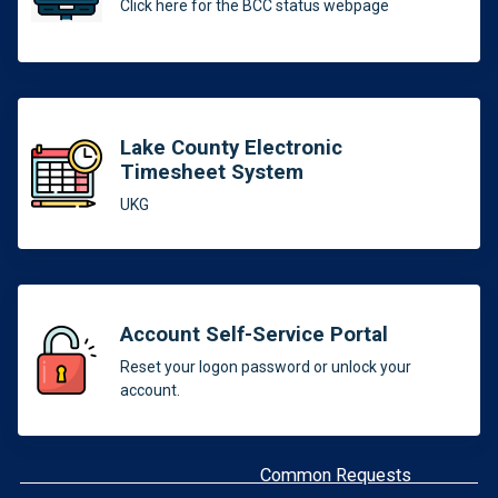
Click here for the BCC status webpage
Lake County Electronic
Timesheet System
UKG
Account Self-Service Portal
Reset your logon password or unlock your
account.
Common Requests